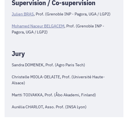
Supervision / Co-supervision
Julien BRAS
, Prof. (Grenoble INP - Pagora, UGA / LGP2)
Mohamed Naceur BELGACEM
, Prof. (Grenoble INP -
Pagora, UGA / LGP2)
Jury
Sandra DOMENEK, Prof. (Agro Paris Tech)
Christelle MIOLA-DELAITE, Prof. (Université Haute-
Alsace)
Martti TOIVAKKA, Prof. (Åbo Akademi, Finland)
Aurélia CHARLOT, Asso. Prof. (INSA Lyon)