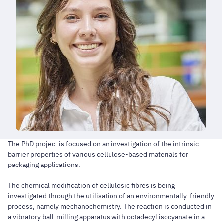
The PhD project is focused on an investigation of the intrinsic
barrier properties of various cellulose-based materials for
packaging applications.
The chemical modification of cellulosic fibres is being
investigated through the utilisation of an environmentally-friendly
process, namely mechanochemistry. The reaction is conducted in
a vibratory ball-milling apparatus with octadecyl isocyanate in a