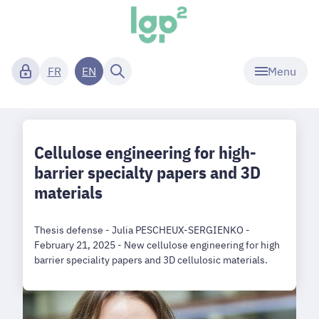
Menu
FR
EN
Cellulose engineering for high-
barrier specialty papers and 3D
materials
Thesis defense - Julia PESCHEUX-SERGIENKO -
February 21, 2025 - New cellulose engineering for high
barrier speciality papers and 3D cellulosic materials.