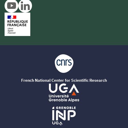
French National Center for Scientific Research