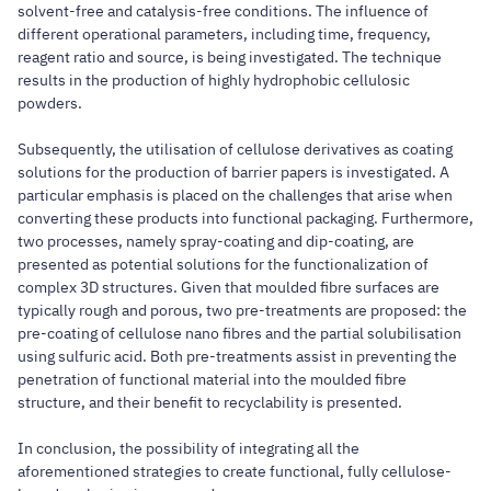
solvent-free and catalysis-free conditions. The influence of
different operational parameters, including time, frequency,
reagent ratio and source, is being investigated. The technique
results in the production of highly hydrophobic cellulosic
powders.
Subsequently, the utilisation of cellulose derivatives as coating
solutions for the production of barrier papers is investigated. A
particular emphasis is placed on the challenges that arise when
converting these products into functional packaging. Furthermore,
two processes, namely spray-coating and dip-coating, are
presented as potential solutions for the functionalization of
complex 3D structures. Given that moulded fibre surfaces are
typically rough and porous, two pre-treatments are proposed: the
pre-coating of cellulose nano fibres and the partial solubilisation
using sulfuric acid. Both pre-treatments assist in preventing the
penetration of functional material into the moulded fibre
structure, and their benefit to recyclability is presented.
In conclusion, the possibility of integrating all the
aforementioned strategies to create functional, fully cellulose-