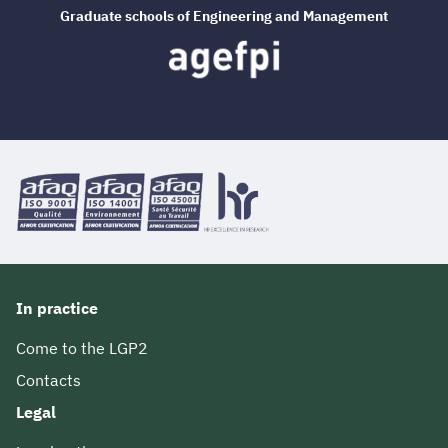
Graduate schools of Engineering and Management
In practice
Come to the LGP2
Contacts
Legal