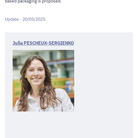
based packaging is proposed.
Update - 20/05/2025
Julia PESCHEUX-SERGIENKO