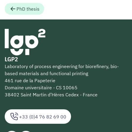
PhD thesis
LGP2
Laboratory of process engineering for biorefinery, bio-
based materials and functional printing
461 rue de la Papeterie
Domaine universitaire - CS 10065
38402 Saint Martin d’Hères Cedex - France
+33 (0)4 76 82 69 00