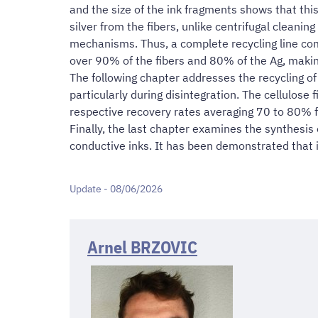
and the size of the ink fragments shows that this 
silver from the fibers, unlike centrifugal cleanin
mechanisms. Thus, a complete recycling line compr
over 90% of the fibers and 80% of the Ag, making
The following chapter addresses the recycling o
particularly during disintegration. The cellulose 
respective recovery rates averaging 70 to 80% f
Finally, the last chapter examines the synthesis o
conductive inks. It has been demonstrated that it
Update - 08/06/2026
Arnel BRZOVIC