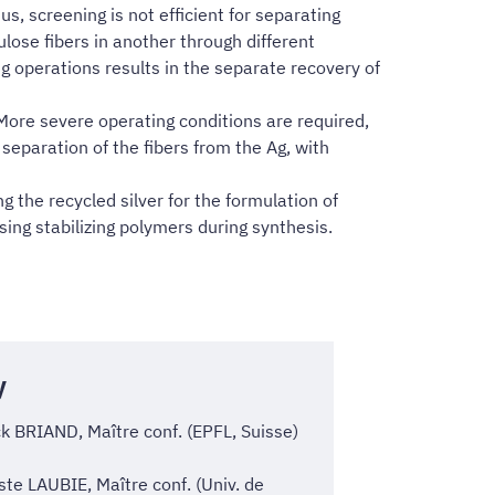
us, screening is not efficient for separating
lulose fibers in another through different
ng operations results in the separate recovery of
More severe operating conditions are required,
 separation of the fibers from the Ag, with
g the recycled silver for the formulation of
sing stabilizing polymers during synthesis.
y
k BRIAND, Maître conf. (EPFL, Suisse)
ste LAUBIE, Maître conf. (Univ. de