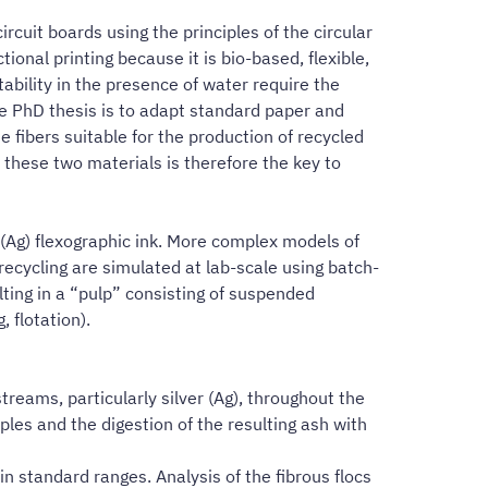
cuit boards using the principles of the circular
ional printing because it is bio-based, flexible,
ability in the presence of water require the
he PhD thesis is to adapt standard paper and
 fibers suitable for the production of recycled
f these two materials is therefore the key to
 (Ag) flexographic ink. More complex models of
ecycling are simulated at lab-scale using batch-
ulting in a “pulp” consisting of suspended
 flotation).
treams, particularly silver (Ag), throughout the
ples and the digestion of the resulting ash with
in standard ranges. Analysis of the fibrous flocs