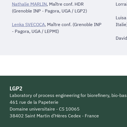
Nathalie MARLIN
, Maître conf. HDR
Lorra
(Grenoble INP - Pagora, UGA / LGP2)
Luisa
Lenka SVECOCA
, Maître conf. (Grenoble INP
Italie
- Pagora, UGA / LEPMI)
David
LGP2
Laboratory of process engineering for biorefinery, bio-bas
461 rue de la Papeterie
Domaine universitaire - CS 10065
38402 Saint Martin d’Hères Cedex - France