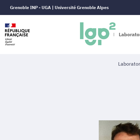
Grenoble INP - UGA | Université Grenoble Alpes
Laborator
Laborato