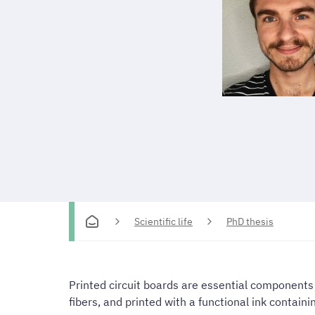
Scientific life
PhD thesis
Printed circuit boards are essential components 
fibers, and printed with a functional ink containi