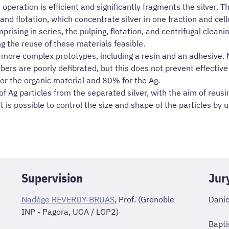
operation is efficient and significantly fragments the silver. Th
g and flotation, which concentrate silver in one fraction and cel
ising in series, the pulping, flotation, and centrifugal cleani
 the reuse of these materials feasible.
f more complex prototypes, including a resin and an adhesive. 
fibers are poorly defibrated, but this does not prevent effective
or the organic material and 80% for the Ag.
f Ag particles from the separated silver, with the aim of reusin
 is possible to control the size and shape of the particles by u
Supervision
Jur
Nadège REVERDY-BRUAS
, Prof. (Grenoble
Danic
INP - Pagora, UGA / LGP2)
Bapti