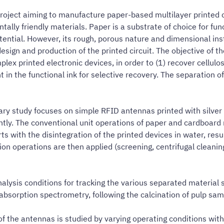
roject aiming to manufacture paper-based multilayer printed cir
ly friendly materials. Paper is a substrate of choice for funct
tential. However, its rough, porous nature and dimensional inst
esign and production of the printed circuit. The objective of t
x printed electronic devices, in order to (1) recover cellulose
 in the functional ink for selective recovery. The separation o
ary study focuses on simple RFID antennas printed with silver
tly. The conventional unit operations of paper and cardboard r
rts with the disintegration of the printed devices in water, res
n operations are then applied (screening, centrifugal cleaning,
alysis conditions for tracking the various separated material s
c absorption spectrometry, following the calcination of pulp sam
 of the antennas is studied by varying operating conditions with