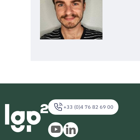
+33 (0)4 76 82 69 00