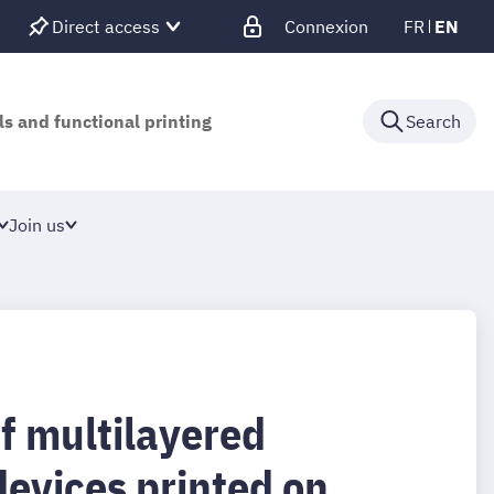
Direct access
Connexion
FR
EN
ls and functional printing
Search
Join us
f multilayered
devices printed on