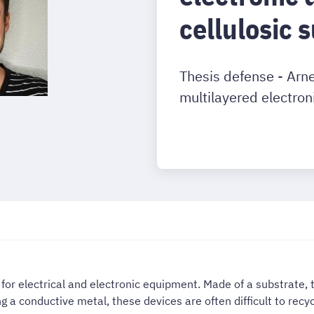
cellulosic 
Thesis defense - Arn
multilayered electron
for electrical and electronic equipment. Made of a substrate, t
ng a conductive metal, these devices are often difficult to recyc