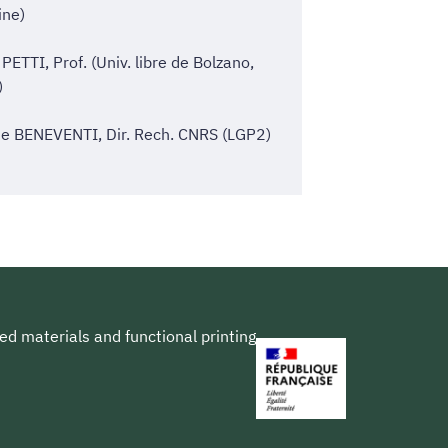
ine)
 PETTI, Prof. (Univ. libre de Bolzano,
)
e BENEVENTI, Dir. Rech. CNRS (LGP2)
ed materials and functional printing