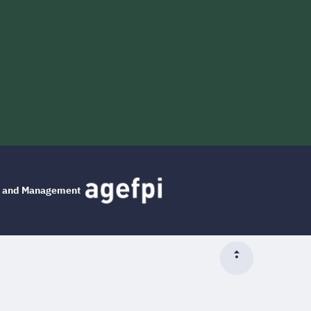
ng and Management
Top