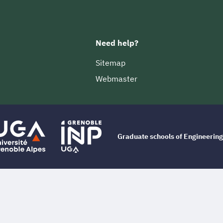
Need help?
Sitemap
Webmaster
Graduate schools of Engineeri