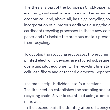
The thesis is part of the European CircEl-paper p
economy, sustainable resources, and environmental
economical, and, above all, has high recycling po
incorporation of numerous additives during the d
cardboard recycling processes to these new comple
paper and (2) isolate the precious metals present
their recycling.
To develop the recycling processes, the prelimin
printed electronic devices are studied subsequen
operating pilot equipment. The recycling line sta
cellulose fibers and detached elements. Separatio
The manuscript is divided into four sections.
The first section establishes the sampling and an
recycling chain. Silver is quantified using atomi
nitric acid.
In the second part, the disintegration efficiency