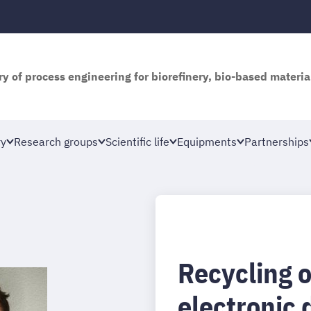
y of process engineering for biorefinery, bio-based materia
ry
Research groups
Scientific life
Equipments
Partnerships
Recycling o
electronic 