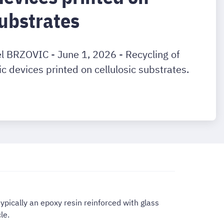
substrates
el BRZOVIC - June 1, 2026 - Recycling of
ic devices printed on cellulosic substrates.
ypically an epoxy resin reinforced with glass
le.