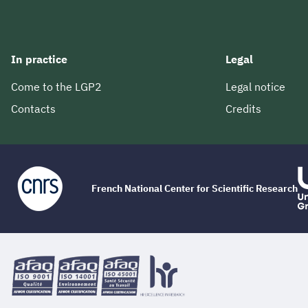
In practice
Legal
Come to the LGP2
Legal notice
Contacts
Credits
French National Center for Scientific Research