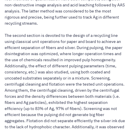
non-destructive image analysis and acid leaching followed by AAS
analysis. The latter method was considered to be the most
rigorous and precise, being further used to track Ag in different
recycling streams.
The second section is devoted to the design of a recycling line
using classical unit operations for paper and board to achieve an
efficient separation of fibers and silver. During pulping, the paper
disintegration was optimized, where longer operation times and
the use of chemicals resulted in improved pulp homogeneity.
Additionally, the effect of different pulping parameters (time,
consistency, etc.) was also studied, using both coated and
uncoated substrates separately or in a mixture. Screening,
centrifugal cleaning and flotation were the tested unit operations.
Among them, the centrifugal cleaning, driven by the centrifugal
forces and the density differences between both materials (i.e.
fibers and Ag particles), exhibited the highest separation
efficiency (up to 83% of Ag, 97% of fibers). Screening was not
efficient because the pulping did not generate big fiber
aggregates. Flotation did not separate efficiently the silver ink due
to the lack of hydrophobic character. Additionally, it was observed