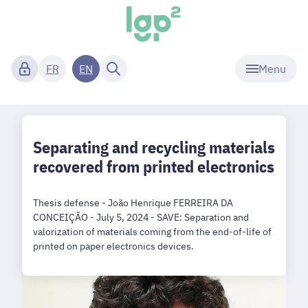
Menu
FR
EN
Separating and recycling materials
recovered from printed electronics
Thesis defense - João Henrique FERREIRA DA
CONCEIÇÃO - July 5, 2024 - SAVE: Separation and
valorization of materials coming from the end-of-life of
printed on paper electronics devices.