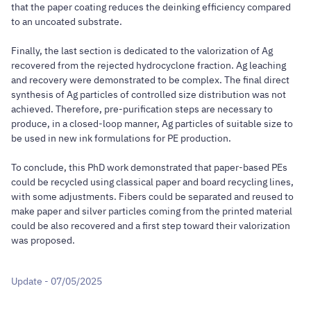
that the paper coating reduces the deinking efficiency compared
to an uncoated substrate.
Finally, the last section is dedicated to the valorization of Ag
recovered from the rejected hydrocyclone fraction. Ag leaching
and recovery were demonstrated to be complex. The final direct
synthesis of Ag particles of controlled size distribution was not
achieved. Therefore, pre-purification steps are necessary to
produce, in a closed-loop manner, Ag particles of suitable size to
be used in new ink formulations for PE production.
To conclude, this PhD work demonstrated that paper-based PEs
could be recycled using classical paper and board recycling lines,
with some adjustments. Fibers could be separated and reused to
make paper and silver particles coming from the printed material
could be also recovered and a first step toward their valorization
was proposed.
Update - 07/05/2025