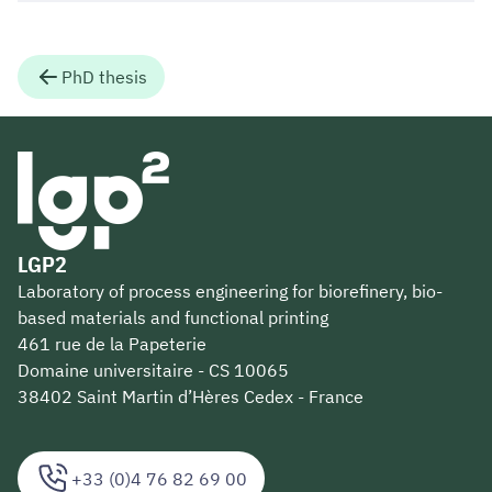
PhD thesis
LGP2
Laboratory of process engineering for biorefinery, bio-
based materials and functional printing
461 rue de la Papeterie
Domaine universitaire - CS 10065
38402 Saint Martin d’Hères Cedex - France
+33 (0)4 76 82 69 00