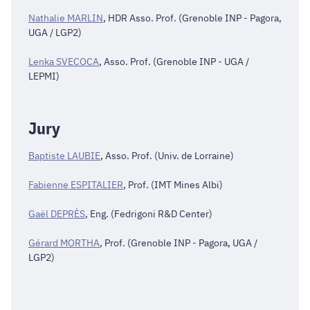
Nathalie MARLIN
, HDR Asso. Prof. (Grenoble INP - Pagora,
UGA / LGP2)
Lenka SVECOCA
, Asso. Prof. (Grenoble INP - UGA /
LEPMI)
Jury
Baptiste LAUBIE
, Asso. Prof. (Univ. de Lorraine)
Fabienne ESPITALIER
, Prof. (IMT Mines Albi)
Gaël DEPRÈS
, Eng. (Fedrigoni R&D Center)
Gérard MORTHA
, Prof. (Grenoble INP - Pagora, UGA /
LGP2)