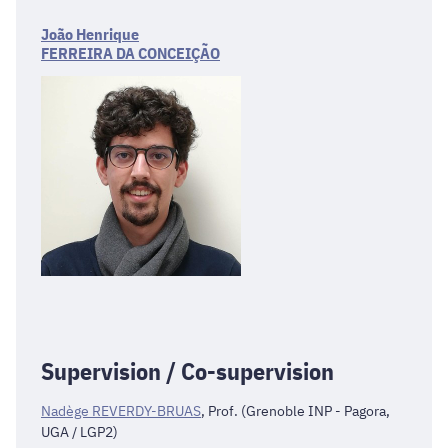
João Henrique
FERREIRA DA CONCEIÇÃO
Supervision / Co-supervision
Nadège REVERDY-BRUAS
, Prof. (Grenoble INP - Pagora,
UGA / LGP2)