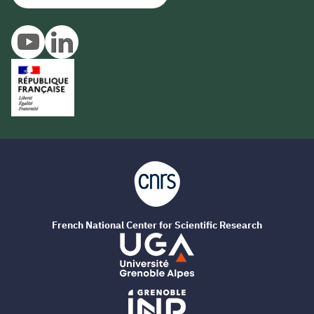
French National Center for Scientific Research