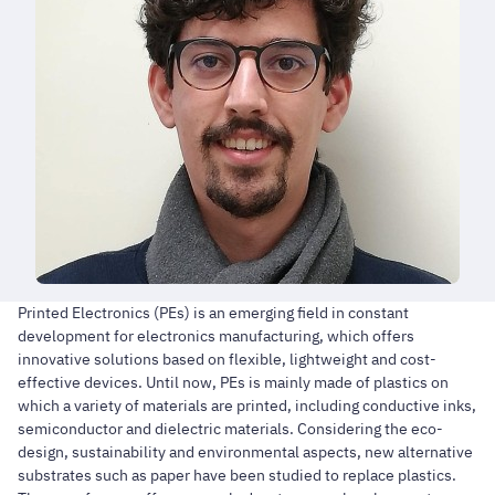
Printed Electronics (PEs) is an emerging field in constant
development for electronics manufacturing, which offers
innovative solutions based on flexible, lightweight and cost-
effective devices. Until now, PEs is mainly made of plastics on
which a variety of materials are printed, including conductive inks,
semiconductor and dielectric materials. Considering the eco-
design, sustainability and environmental aspects, new alternative
substrates such as paper have been studied to replace plastics.