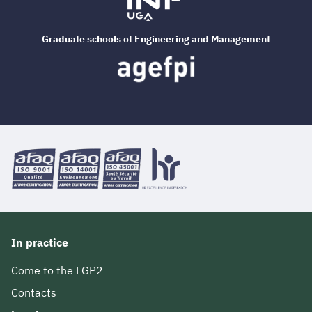
Graduate schools of Engineering and Management
In practice
Come to the LGP2
Contacts