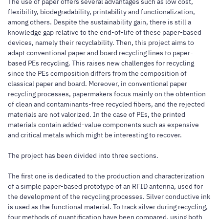
The use of paper offers several advantages such as low cost,
flexibility, biodegradability, printability and functionalization,
among others. Despite the sustainability gain, there is still a
knowledge gap relative to the end-of-life of these paper-based
devices, namely their recyclability. Then, this project aims to
adapt conventional paper and board recycling lines to paper-
based PEs recycling. This raises new challenges for recycling
since the PEs composition differs from the composition of
classical paper and board. Moreover, in conventional paper
recycling processes, papermakers focus mainly on the obtention
of clean and contaminants-free recycled fibers, and the rejected
materials are not valorized. In the case of PEs, the printed
materials contain added-value components such as expensive
and critical metals which might be interesting to recover.
The project has been divided into three sections.
The first one is dedicated to the production and characterization
of a simple paper-based prototype of an RFID antenna, used for
the development of the recycling processes. Silver conductive ink
is used as the functional material. To track silver during recycling,
four methods of quantification have been compared, using both